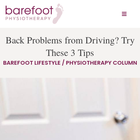
Back Problems from Driving? Try
These 3 Tips
BAREFOOT LIFESTYLE / PHYSIOTHERAPY COLUMN