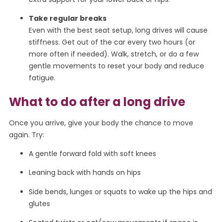
Take regular breaks
Even with the best seat setup, long drives will cause
stiffness. Get out of the car every two hours (or
more often if needed). Walk, stretch, or do a few
gentle movements to reset your body and reduce
fatigue.
What to do after a long drive
Once you arrive, give your body the chance to move
again. Try:
A gentle forward fold with soft knees
Leaning back with hands on hips
Side bends, lunges or squats to wake up the hips and
glutes