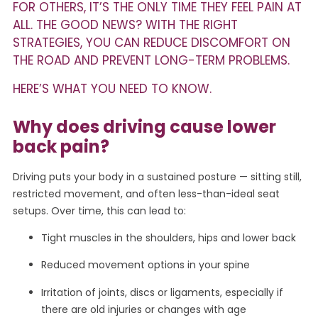
FOR OTHERS, IT’S THE ONLY TIME THEY FEEL PAIN AT
ALL. THE GOOD NEWS? WITH THE RIGHT
STRATEGIES, YOU CAN REDUCE DISCOMFORT ON
THE ROAD AND PREVENT LONG-TERM PROBLEMS.
HERE’S WHAT YOU NEED TO KNOW.
Why does driving cause lower
back pain?
Driving puts your body in a sustained posture — sitting still,
restricted movement, and often less-than-ideal seat
setups. Over time, this can lead to:
Tight muscles in the shoulders, hips and lower back
Reduced movement options in your spine
Irritation of joints, discs or ligaments, especially if
there are old injuries or changes with age