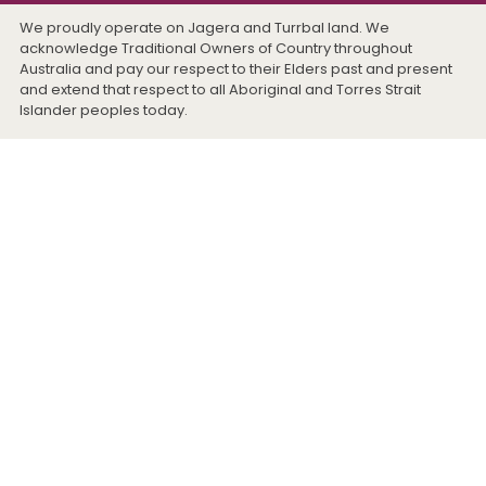
We proudly operate on Jagera and Turrbal land. We
acknowledge Traditional Owners of Country throughout
Australia and pay our respect to their Elders past and present
and extend that respect to all Aboriginal and Torres Strait
Islander peoples today.