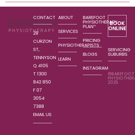
CONTACT
ABOUT
BAREFOOT
PHYSIOTHERAPY
BOOK
PLAN
TM
ONLINE
SERVICES
28
PRICING
CURZON
PHYSIOTHERAPISTS
ST,
SERVICING
SUBURBS
BLOGS
TENNYSON
LEARN
Q 4105
INSTAGRAM
T 1300
©BAREFOOT
PHYSIOTHER
842 850
2025
F 07
3054
7388
EMAIL US