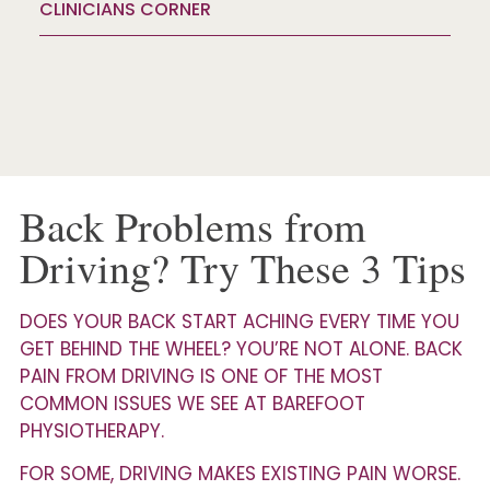
CLINICIANS CORNER
Back Problems from
Driving? Try These 3 Tips
DOES YOUR BACK START ACHING EVERY TIME YOU
GET BEHIND THE WHEEL? YOU’RE NOT ALONE. BACK
PAIN FROM DRIVING IS ONE OF THE MOST
COMMON ISSUES WE SEE AT BAREFOOT
PHYSIOTHERAPY.
FOR SOME, DRIVING MAKES EXISTING PAIN WORSE.