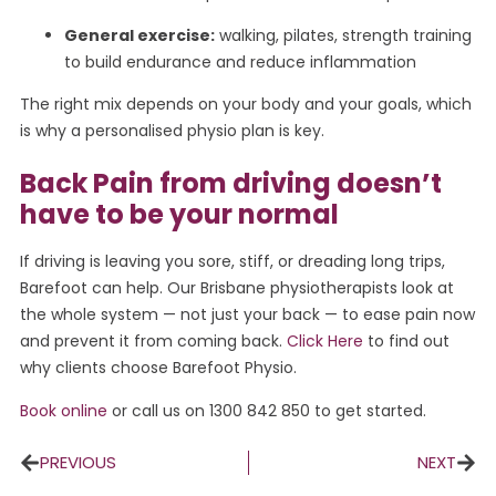
General exercise:
walking, pilates, strength training
to build endurance and reduce inflammation
The right mix depends on your body and your goals, which
is why a personalised physio plan is key.
Back Pain from driving doesn’t
have to be your normal
If driving is leaving you sore, stiff, or dreading long trips,
Barefoot can help. Our Brisbane physiotherapists look at
the whole system — not just your back — to ease pain now
and prevent it from coming back.
Click Here
to find out
why clients choose Barefoot Physio.
Book online
or call us on 1300 842 850 to get started.
PREVIOUS
NEXT