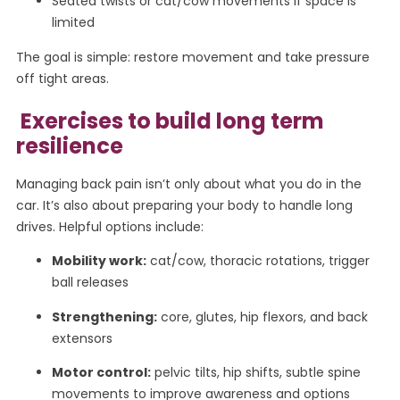
Seated twists or cat/cow movements if space is
limited
The goal is simple: restore movement and take pressure
off tight areas.
Exercises to build long term
resilience
Managing back pain isn’t only about what you do in the
car. It’s also about preparing your body to handle long
drives. Helpful options include:
Mobility work:
cat/cow, thoracic rotations, trigger
ball releases
Strengthening:
core, glutes, hip flexors, and back
extensors
Motor control:
pelvic tilts, hip shifts, subtle spine
movements to improve awareness and options