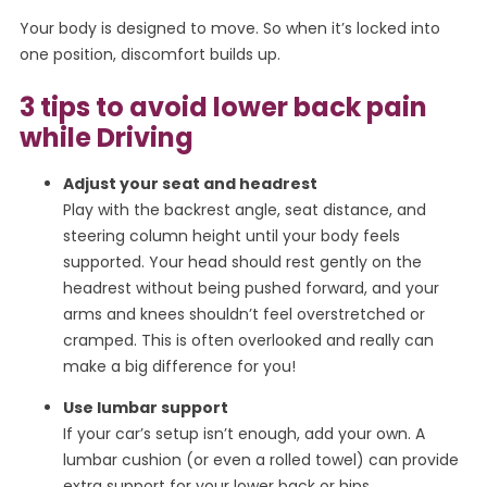
Your body is designed to move. So when it’s locked into
one position, discomfort builds up.
3 tips to avoid lower back pain
while Driving
Adjust your seat and headrest
Play with the backrest angle, seat distance, and
steering column height until your body feels
supported. Your head should rest gently on the
headrest without being pushed forward, and your
arms and knees shouldn’t feel overstretched or
cramped. This is often overlooked and really can
make a big difference for you!
Use lumbar support
If your car’s setup isn’t enough, add your own. A
lumbar cushion (or even a rolled towel) can provide
extra support for your lower back or hips.