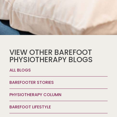
VIEW OTHER BAREFOOT
PHYSIOTHERAPY BLOGS
ALL BLOGS
BAREFOOTER STORIES
PHYSIOTHERAPY COLUMN
BAREFOOT LIFESTYLE