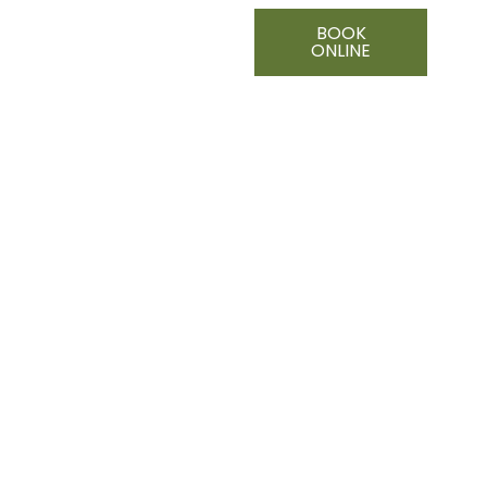
BOOK
ONLINE