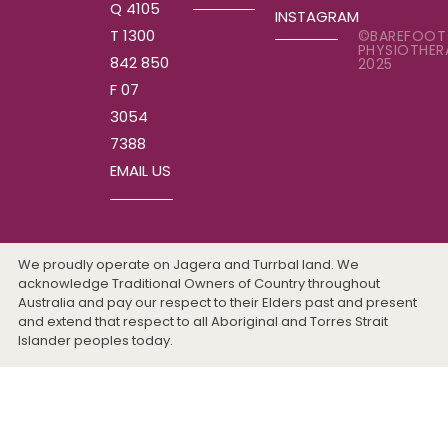
Q 4105
INSTAGRAM
T 1300
©BAREFOOT
PHYSIOTHER
842 850
2025
F 07
3054
7388
EMAIL US
We proudly operate on Jagera and Turrbal land. We
acknowledge Traditional Owners of Country throughout
Australia and pay our respect to their Elders past and present
and extend that respect to all Aboriginal and Torres Strait
Islander peoples today.