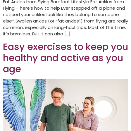
Fat Ankles from Flying Barefoot Lifestyle Fat Ankles from
Flying – here’s how to help Ever stepped off a plane and
noticed your ankles look like they belong to someone
else? Swollen ankles (or “fat ankles”) from flying are really
common, especially on long-haul trips. Most of the time,
it’s harmless. But it can also […]
Easy exercises to keep you
healthy and active as you
age