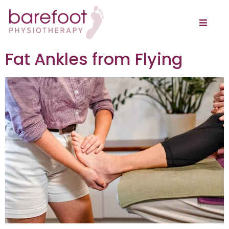
Fat Ankles from Flying