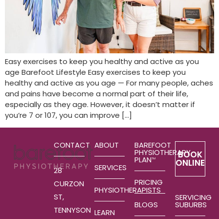
Easy exercises to keep you healthy and active as you
age Barefoot Lifestyle Easy exercises to keep you
healthy and active as you age — For many people, aches
and pains have become a normal part of their life,
especially as they age. However, it doesn’t matter if
you’re 7 or 107, you can improve […]
CONTACT
ABOUT
BAREFOOT
PHYSIOTHERAPY
BOOK
PLAN
TM
ONLINE
SERVICES
28
PRICING
CURZON
PHYSIOTHERAPISTS
ST,
SERVICING
SUBURBS
BLOGS
TENNYSON
LEARN