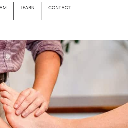
EAM
LEARN
CONTACT
g