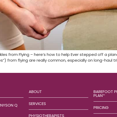
nkles from Flying – here’s how to help Ever stepped off a pla
”) from flying are really common, especially on long-haul trip
ABOUT
BAREFOOT P
PLAN
TM
SERVICES
NNYSON Q
PRICING
PHYSIOTHERAPISTS