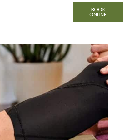
BOOK
ONLINE