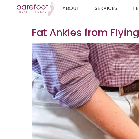
ABOUT
SERVICES
T
Fat Ankles from Flyin