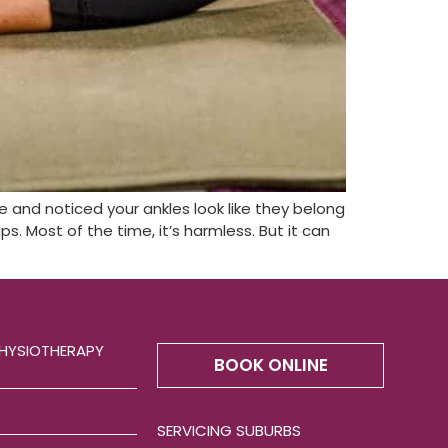
ne and noticed your ankles look like they belong
s. Most of the time, it’s harmless. But it can
HYSIOTHERAPY
BOOK ONLINE
SERVICING SUBURBS