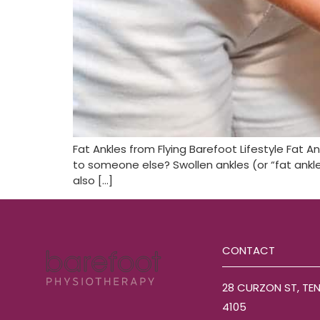
Fat Ankles from Flying Barefoot Lifestyle Fat A
to someone else? Swollen ankles (or “fat ankles
also […]
CONTACT
28 CURZON ST, TE
4105