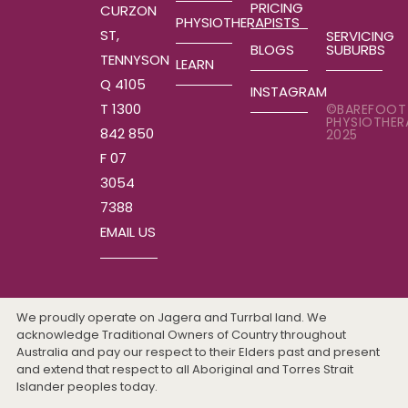
PRICING
CURZON
PHYSIOTHERAPISTS
ST,
SERVICING
SUBURBS
BLOGS
TENNYSON
LEARN
Q 4105
INSTAGRAM
T 1300
©BAREFOOT
PHYSIOTHER
842 850
2025
F 07
3054
7388
EMAIL US
We proudly operate on Jagera and Turrbal land. We
acknowledge Traditional Owners of Country throughout
Australia and pay our respect to their Elders past and present
and extend that respect to all Aboriginal and Torres Strait
Islander peoples today.