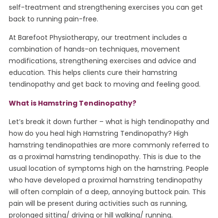
self-treatment and strengthening exercises you can get
back to running pain-free.
At Barefoot Physiotherapy, our treatment includes a
combination of hands-on techniques, movement
modifications, strengthening exercises and advice and
education. This helps clients cure their hamstring
tendinopathy and get back to moving and feeling good.
What is Hamstring Tendinopathy?
Let’s break it down further – what is high tendinopathy and
how do you heal high Hamstring Tendinopathy? High
hamstring tendinopathies are more commonly referred to
as a proximal hamstring tendinopathy. This is due to the
usual location of symptoms high on the hamstring. People
who have developed a proximal hamstring tendinopathy
will often complain of a deep, annoying buttock pain. This
pain will be present during activities such as running,
prolonged sitting/ driving or hill walking/ running.