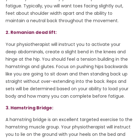
fatigue. Typically, you will want toes facing slightly out,
feet about shoulder width apart and the ability to
maintain a neutral back throughout the movement.
2. Romanian dead lift:
Your physiotherapist will instruct you to activate your
deep abdominals, create a slight bend in the knees and
hinge at the hip. You should feel a tension building in the
hamstrings and glutes. Focus on pushing hips backwards
like you are going to sit down and then standing back up
straight without over-extending into the back. Reps and
sets will be determined based on your ability to load your
body and how many you can complete before fatigue.
3. Hamstring Bridge:
A hamstring bridge is an excellent targeted exercise to the
hamstring muscle group. Your physiotherapist will instruct
you to lie on the ground with your heels on the bed and