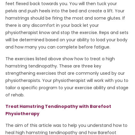
feet flexed back towards you. You will then tuck your
pelvis and push heels into the bed and create a lift. Your
hamstrings should be firing the most and some glutes. If
there is any discomfort in your back let your
physiotherapist know and stop the exercise. Reps and sets
will be determined based on your ability to load your body
and how many you can complete before fatigue.
The exercises listed above show how to treat a high
hamstring tendinopathy. These are three key
strengthening exercises that are commonly used by our
physiotherapists. Your physiotherapist will work with you to
tailor a specific program to your exercise ability and stage
of rehab.
Treat Hamstring Tendinopathy with Barefoot
Physiotherapy
The aim of this article was to help you understand how to
heal high hamstring tendinopathy and how Barefoot