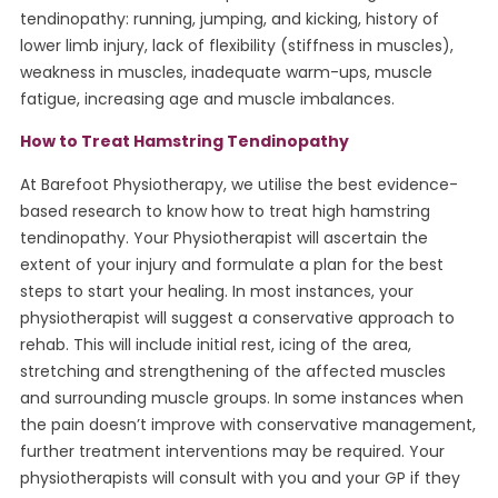
tendinopathy: running, jumping, and kicking, history of
lower limb injury, lack of flexibility (stiffness in muscles),
weakness in muscles, inadequate warm-ups, muscle
fatigue, increasing age and muscle imbalances.
How to Treat Hamstring Tendinopathy
At Barefoot Physiotherapy, we utilise the best evidence-
based research to know how to treat high hamstring
tendinopathy. Your Physiotherapist will ascertain the
extent of your injury and formulate a plan for the best
steps to start your healing. In most instances, your
physiotherapist will suggest a conservative approach to
rehab. This will include initial rest, icing of the area,
stretching and strengthening of the affected muscles
and surrounding muscle groups. In some instances when
the pain doesn’t improve with conservative management,
further treatment interventions may be required. Your
physiotherapists will consult with you and your GP if they