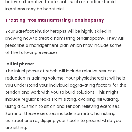
believe alternative treatments such as corticosteroid
injections may be beneficial.
Treating Proximal Hamstring Tendinopathy
Your Barefoot Physiotherapist will be highly skilled in
knowing how to treat a hamstring tendinopathy. They will
prescribe a management plan which may include some
of the following exercises.
Initial phase:
The initial phase of rehab will include relative rest or a
reduction in training volume. Your physiotherapist will help
you understand your individual aggravating factors for the
tendon and work with you to build solutions. This might
include regular breaks from sitting, avoiding hill walking,
using a cushion to sit on and tendon relieving exercises.
Some of these exercises include isometric hamstring
contractions i.e., digging your heel into ground while you
are sitting.