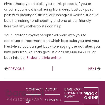
Physiotherapy can assist you in this process. If you or
anyone you know is suffering from deep buttock pain,
pain with prolonged sitting, or running/hill walking, it could
be a hamstring tendinopathy and one of our friendly
Barefoot Physiotherapists can help.
Your Barefoot Physiotherapist will work with you to
construct a treatment plan which best suits you and your
lifestyle so you can get back to enjoying the activities you
love pain free. You can give us a call on 1300 842 850 or
book into our
Brisbane clinic online
.
PREVIOUS
NEXT
CONTACT
ABOUT
BAREFOOT
PHYSIOTHERAPY
BOOK
PLAN
TM
ONLINE
SERVICES
28