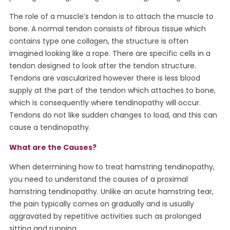
The role of a muscle’s tendon is to attach the muscle to
bone. A normal tendon consists of fibrous tissue which
contains type one collagen, the structure is often
imagined looking like a rope. There are specific cells in a
tendon designed to look after the tendon structure.
Tendons are vascularized however there is less blood
supply at the part of the tendon which attaches to bone,
which is consequently where tendinopathy will occur.
Tendons do not like sudden changes to load, and this can
cause a tendinopathy.
What are the Causes?
When determining how to treat hamstring tendinopathy,
you need to understand the causes of a proximal
hamstring tendinopathy. Unlike an acute hamstring tear,
the pain typically comes on gradually and is usually
aggravated by repetitive activities such as prolonged
sitting and running.