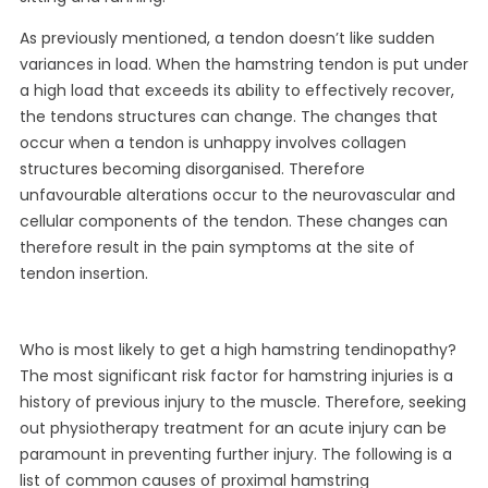
As previously mentioned, a tendon doesn’t like sudden
variances in load. When the hamstring tendon is put under
a high load that exceeds its ability to effectively recover,
the tendons structures can change. The changes that
occur when a tendon is unhappy involves collagen
structures becoming disorganised. Therefore
unfavourable alterations occur to the neurovascular and
cellular components of the tendon. These changes can
therefore result in the pain symptoms at the site of
tendon insertion.
Who is most likely to get a high hamstring tendinopathy?
The most significant risk factor for hamstring injuries is a
history of previous injury to the muscle. Therefore, seeking
out physiotherapy treatment for an acute injury can be
paramount in preventing further injury. The following is a
list of common causes of proximal hamstring