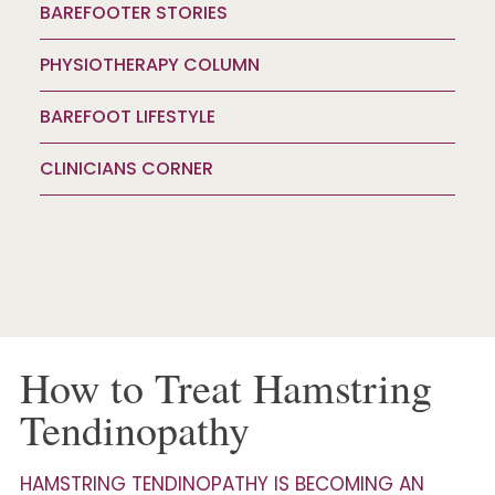
BAREFOOTER STORIES
PHYSIOTHERAPY COLUMN
BAREFOOT LIFESTYLE
CLINICIANS CORNER
How to Treat Hamstring
Tendinopathy
HAMSTRING TENDINOPATHY IS BECOMING AN