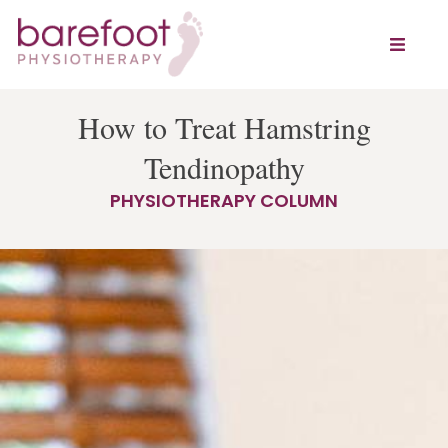
How to Treat Hamstring
Tendinopathy
PHYSIOTHERAPY COLUMN