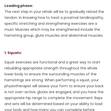
Loading phase:
The next step in your rehab will be to gradually reload the
tendon. In knowing how to treat a proximal tendinopathy,
specific stretching and strengthening exercises are a
must. Muscles which may be strengthened include the
hamstring group, glute muscles and abdominal muscles.
1. Squats:
Squat exercises are functional and a great way to start
rebuilding appropriate strength throughout the whole
lower body to ensure the surrounding muscles of the
hamstrings are strong. When performing a squat, your
physiotherapist will assess your form to ensure your back
is not over-active, glutes are engaged, and you have the
appropriate hip range to complete the movement. Reps
and sets will be determined based on your ability to load
your body and how many you can complete before