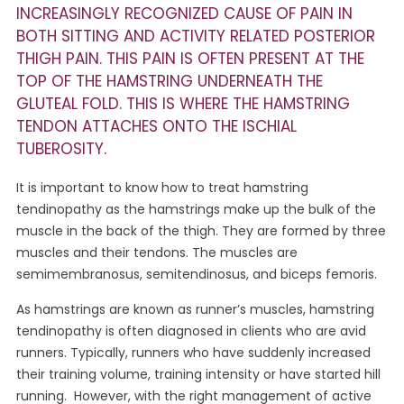
INCREASINGLY RECOGNIZED CAUSE OF PAIN IN
BOTH SITTING AND ACTIVITY RELATED POSTERIOR
THIGH PAIN. THIS PAIN IS OFTEN PRESENT AT THE
TOP OF THE HAMSTRING UNDERNEATH THE
GLUTEAL FOLD. THIS IS WHERE THE HAMSTRING
TENDON ATTACHES ONTO THE ISCHIAL
TUBEROSITY.
It is important to know how to treat hamstring
tendinopathy as the hamstrings make up the bulk of the
muscle in the back of the thigh. They are formed by three
muscles and their tendons. The muscles are
semimembranosus, semitendinosus, and biceps femoris.
As hamstrings are known as runner’s muscles, hamstring
tendinopathy is often diagnosed in clients who are avid
runners. Typically, runners who have suddenly increased
their training volume, training intensity or have started hill
running. However, with the right management of active