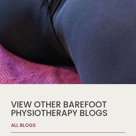
VIEW OTHER BAREFOOT
PHYSIOTHERAPY BLOGS
ALL BLOGS