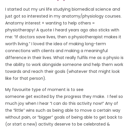
I started out my uni life studying biomedical science and
just got so interested in my anatomy/physiology courses.
Anatomy interest + wanting to help others =
physiotherapy! A quote I heard years ago also sticks with
me: “If doctors save lives, then a physiotherapist makes it
worth living.” I loved the idea of making long-term
connections with clients and making a meaningful
difference in their lives. What really fulfils me as a physio is
the ability to work alongside someone and help them work
towards and reach their goals (whatever that might look
like for that person).
My favourite type of moment is to see
someone get excited by the progress they make. I feel so
much joy when I hear “I can do this activity now!” Any of
the “little” wins such as being able to move a certain way
without pain, or “bigger” goals of being able to get back to
(or start a new) activity deserve to be celebrated &