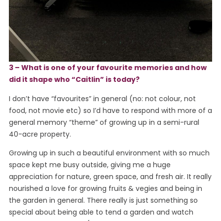
3 – What is one of your favourite memories and how
did it shape who “Caitlin” is today?
I don’t have “favourites” in general (no: not colour, not
food, not movie etc) so I’d have to respond with more of a
general memory “theme” of growing up in a semi-rural
40-acre property.
Growing up in such a beautiful environment with so much
space kept me busy outside, giving me a huge
appreciation for nature, green space, and fresh air. It really
nourished a love for growing fruits & vegies and being in
the garden in general. There really is just something so
special about being able to tend a garden and watch