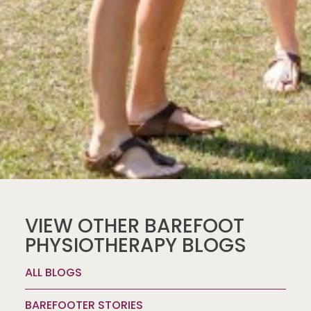
VIEW OTHER BAREFOOT
PHYSIOTHERAPY BLOGS
ALL BLOGS
BAREFOOTER STORIES