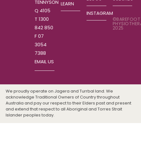
TENNYSON
LEARN
Q 4105
INSTAGRAM
T 1300
©BAREFOOT
PHYSIOTHER
842 850
2025
F 07
3054
7388
EMAIL US
We proudly operate on Jagera and Turrbal land. We
acknowledge Traditional Owners of Country throughout
Australia and pay our respect to their Elders past and present
and extend that respect to all Aboriginal and Torres Strait
Islander peoples today.