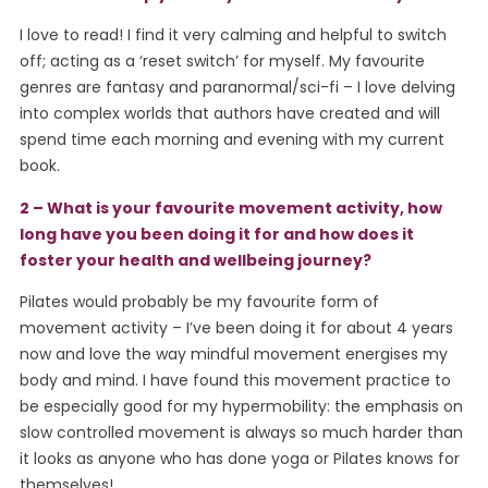
I love to read! I find it very calming and helpful to switch
off; acting as a ‘reset switch’ for myself. My favourite
genres are fantasy and paranormal/sci-fi – I love delving
into complex worlds that authors have created and will
spend time each morning and evening with my current
book.
2 – What is your favourite movement activity, how
long have you been doing it for and how does it
foster your health and wellbeing journey?
Pilates would probably be my favourite form of
movement activity – I’ve been doing it for about 4 years
now and love the way mindful movement energises my
body and mind. I have found this movement practice to
be especially good for my hypermobility: the emphasis on
slow controlled movement is always so much harder than
it looks as anyone who has done yoga or Pilates knows for
themselves!