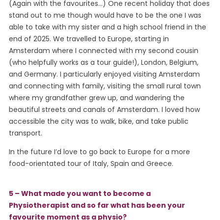
(Again with the favourites…) One recent holiday that does
stand out to me though would have to be the one I was
able to take with my sister and a high school friend in the
end of 2025. We travelled to Europe, starting in
Amsterdam where I connected with my second cousin
(who helpfully works as a tour guide!), London, Belgium,
and Germany. I particularly enjoyed visiting Amsterdam
and connecting with family, visiting the small rural town
where my grandfather grew up, and wandering the
beautiful streets and canals of Amsterdam. I loved how
accessible the city was to walk, bike, and take public
transport.
In the future I’d love to go back to Europe for a more
food-orientated tour of Italy, Spain and Greece.
5 – What made you want to become a
Physiotherapist and so far what has been your
favourite moment as a physio?