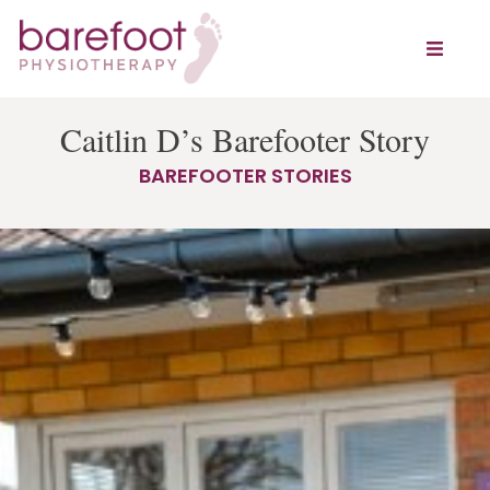
Caitlin D’s Barefooter Story
BAREFOOTER STORIES