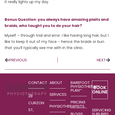
it really lights up my day.
Bonus Question: you always have amazing plaits and
braids, who taught you to do your hair?
Myself – through trial and error. I like having long hair, but I
like to keep it out of my face – hence the braids or bun
that you’ll typically see me with in the clinic.
PREVIOUS
NEXT
CONTACT
ABOUT
BAREFOOT
PHYSIOTHERAPY
BOOK
PLAN
TM
ONLINE
SERVICES
28
PRICING
CURZON
PHYSIOTHERAPISTS
ST,
SERVICING
SUBURBS
BLOGS