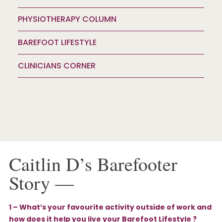
PHYSIOTHERAPY COLUMN
BAREFOOT LIFESTYLE
CLINICIANS CORNER
Caitlin D’s Barefooter
Story —
1 – What’s your favourite activity outside of work and
how does it help you live your Barefoot Lifestyle ?