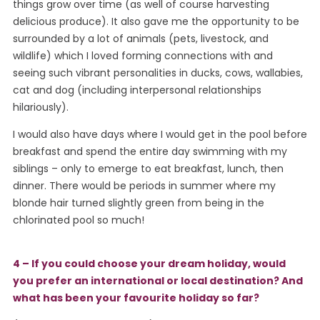
things grow over time (as well of course harvesting
delicious produce). It also gave me the opportunity to be
surrounded by a lot of animals (pets, livestock, and
wildlife) which I loved forming connections with and
seeing such vibrant personalities in ducks, cows, wallabies,
cat and dog (including interpersonal relationships
hilariously).
I would also have days where I would get in the pool before
breakfast and spend the entire day swimming with my
siblings – only to emerge to eat breakfast, lunch, then
dinner. There would be periods in summer where my
blonde hair turned slightly green from being in the
chlorinated pool so much!
4 – If you could choose your dream holiday, would
you prefer an international or local destination? And
what has been your favourite holiday so far?