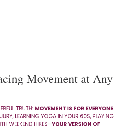
racing Movement at Any
WERFUL TRUTH:
MOVEMENT IS FOR EVERYONE
.
JURY, LEARNING YOGA IN YOUR 60S, PLAYING
ITH WEEKEND HIKES—
YOUR VERSION OF