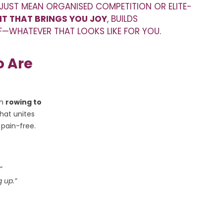
 JUST MEAN ORGANISED COMPETITION OR ELITE-
T THAT BRINGS YOU JOY
, BUILDS
LF—WHATEVER THAT LOOKS LIKE FOR YOU.
 Are
om
rowing to
hat unites
 pain-free.
”
g up.”