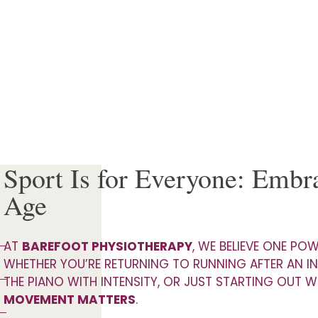
Sport Is for Everyone: Emb
Age
AT
BAREFOOT PHYSIOTHERAPY
, WE BELIEVE ONE PO
WHETHER YOU’RE RETURNING TO RUNNING AFTER AN IN
THE PIANO WITH INTENSITY, OR JUST STARTING OUT W
MOVEMENT MATTERS
.