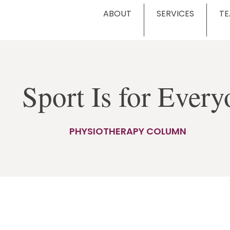
ABOUT
SERVICES
T
Sport Is for Eve
PHYSIOTHERAPY COLUMN