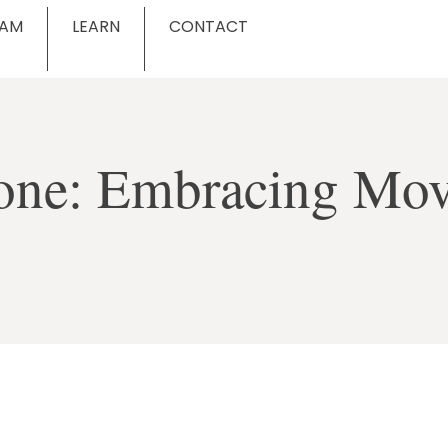
EAM
LEARN
CONTACT
ryone: Embracing Mo