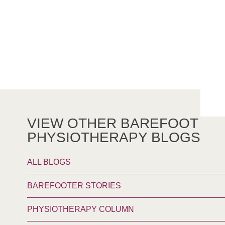
VIEW OTHER BAREFOOT
PHYSIOTHERAPY BLOGS
ALL BLOGS
BAREFOOTER STORIES
PHYSIOTHERAPY COLUMN