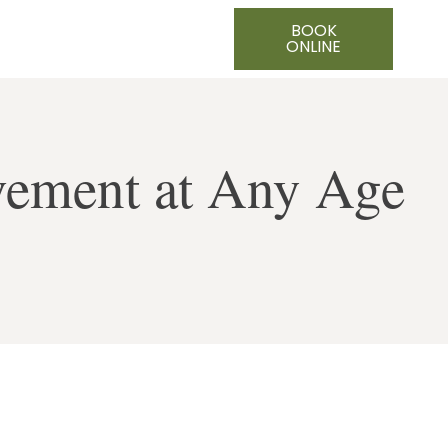
BOOK
ONLINE
vement at Any Age