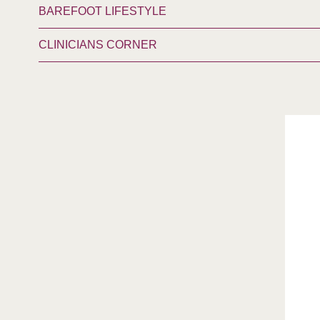
BAREFOOT LIFESTYLE
CLINICIANS CORNER