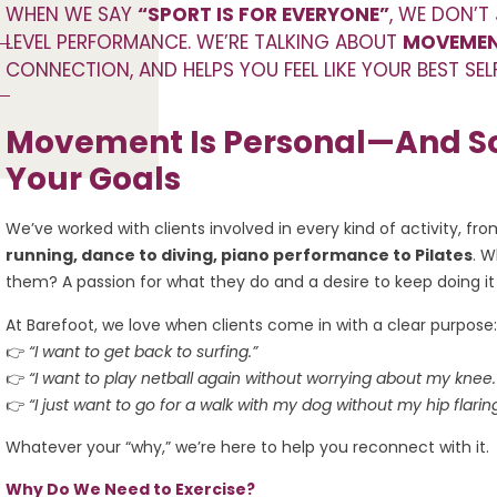
WHEN WE SAY
“SPORT IS FOR EVERYONE”
, WE DON’T
LEVEL PERFORMANCE. WE’RE TALKING ABOUT
MOVEMEN
CONNECTION, AND HELPS YOU FEEL LIKE YOUR BEST SE
Movement Is Personal—And So
Your Goals
We’ve worked with clients involved in every kind of activity, fr
running, dance to diving, piano performance to Pilates
. W
them? A passion for what they do and a desire to keep doing it
At Barefoot, we love when clients come in with a clear purpose:
👉
“I want to get back to surfing.”
👉
“I want to play netball again without worrying about my knee.
👉
“I just want to go for a walk with my dog without my hip flarin
Whatever your “why,” we’re here to help you reconnect with it.
Why Do We Need to Exercise?