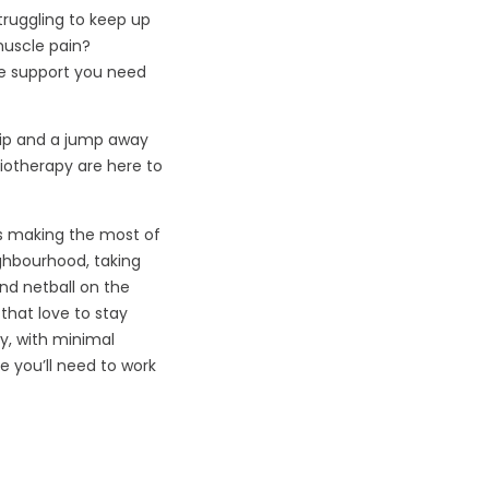
struggling to keep up
muscle pain?
he support you need
kip and a jump away
iotherapy are here to
’s making the most of
eighbourhood, taking
and netball on the
that love to stay
ly, with minimal
 you’ll need to work