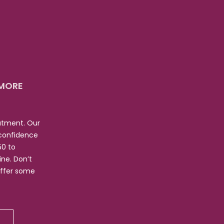
 MORE
eatment. Our
 confidence
50 to
ne. Don’t
offer some