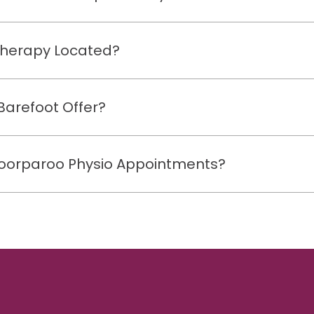
therapy Located?
Barefoot Offer?
 Coorparoo Physio Appointments?