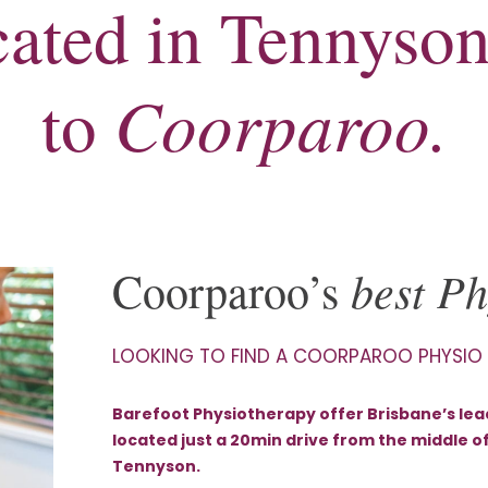
ocated in Tennyson
Coorparoo.
to
best Ph
Coorparoo’s
LOOKING TO FIND A COORPAROO PHYSIO
Barefoot Physiotherapy offer Brisbane’s lead
located just a 20min drive from the middle o
Tennyson.