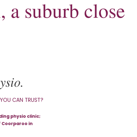
, a suburb close
ysio.
 YOU CAN TRUST?
ing physio clinic;
f Coorparoo in