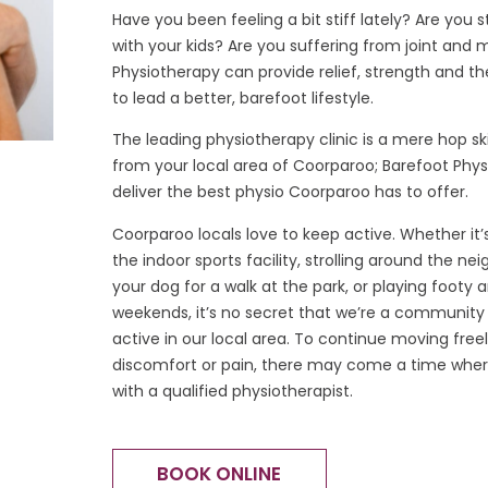
Have you been feeling a bit stiff lately? Are you 
with your kids? Are you suffering from joint and 
Physiotherapy can provide relief, strength and t
to lead a better, barefoot lifestyle.
The leading physiotherapy clinic is a mere hop s
from your local area of Coorparoo; Barefoot Phys
deliver the best physio Coorparoo has to offer.
Coorparoo locals love to keep active. Whether it
the indoor sports facility, strolling around the n
your dog for a walk at the park, or playing footy 
weekends, it’s no secret that we’re a community 
active in our local area. To continue moving free
discomfort or pain, there may come a time where
with a qualified physiotherapist.
BOOK ONLINE