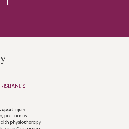
py
RISBANE’S
 sport injury
n, pregnancy
alth physiotherapy
physio in Coorparoo,