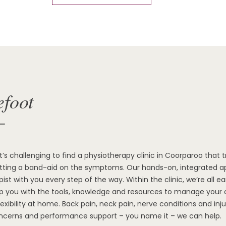
efoot
—
it’s challenging to find a physiotherapy clinic in Coorparoo that 
utting a band-aid on the symptoms. Our hands-on, integrated ap
ist with you every step of the way. Within the clinic, we’re all ear
ip you with the tools, knowledge and resources to manage you
flexibility at home. Back pain, neck pain, nerve conditions and inju
ncerns and performance support – you name it – we can help.