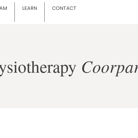
EAM
LEARN
CONTACT
Coorpa
ysiotherapy