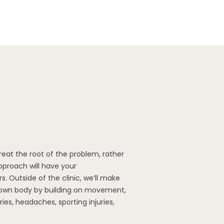
treat the root of the problem, rather
proach will have your
s. Outside of the clinic, we’ll make
r own body by building on movement,
ries, headaches, sporting injuries,