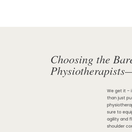
Choosing the Bar
Physiotherapists
We get it – 
than just p
physiotherap
sure to equ
agility and 
shoulder co