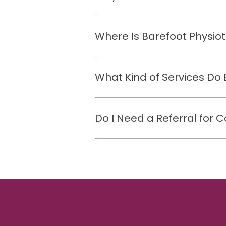
Where Is Barefoot Physio
What Kind of Services Do 
Do I Need a Referral for