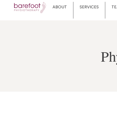
ABOUT
SERVICES
T
Ph