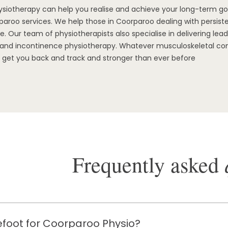
ysiotherapy can help you realise and achieve your long-term g
aroo services. We help those in Coorparoo dealing with persisten
. Our team of physiotherapists also specialise in delivering le
r, and incontinence physiotherapy. Whatever musculoskeletal co
 get you back and track and stronger than ever before
Frequently asked
foot for Coorparoo Physio?