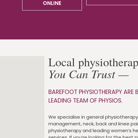
ONLINE
Local physiothera
You Can Trust —
BAREFOOT PHYSIOTHERAPY ARE B
LEADING TEAM OF PHYSIOS.
We specialise in general physiotherapy,
management, neck, back and knee pai
physiotherapy and leading women’s he
services. If you’re looking for the best 