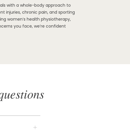
oals with a whole-body approach to
t injuries, chronic pain, and sporting
ading women’s health physiotherapy,
ncerns you face, we’re confident
questions