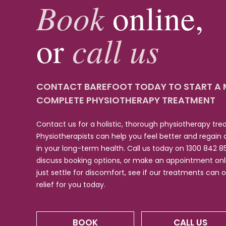
Book
online,
call us
or
CONTACT BAREFOOT TODAY TO START A
COMPLETE PHYSIOTHERAPY TREATMENT
Contact us for a holistic, thorough physiotherapy tr
Physiotherapists can help you feel better and regain
in your long-term health. Call us today on 1300 842 8
discuss booking options, or make an appointment onli
just settle for discomfort, see if our treatments can 
relief for you today.
BOOK
CALL US