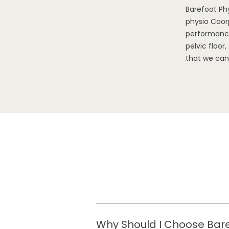
Barefoot Ph
physio Coorp
performance
pelvic floo
that we can
Why Should I Choose Bare