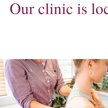
Our clinic is l