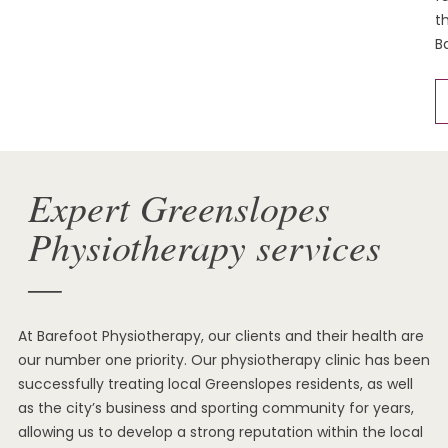
t
B
Expert Greenslopes
Physiotherapy services
—
At Barefoot Physiotherapy, our clients and their health are
our number one priority. Our physiotherapy clinic has been
successfully treating local Greenslopes residents, as well
as the city’s business and sporting community for years,
allowing us to develop a strong reputation within the local