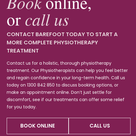
Book
online,
call us
or
CONTACT BAREFOOT TODAY TO START A
MORE COMPLETE PHYSIOTHERAPY
TREATMENT
Contact us for a holistic, thorough physiotherapy
treatment. Our Physiotherapists can help you feel better
and regain confidence in your long-term health. Call us
today on 1300 842 850 to discuss booking options, or
make an appointment online. Don’t just settle for
discomfort, see if our treatments can offer some relief
for you today.
BOOK ONLINE
CALL US