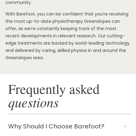
community.
With Barefoot, you can be confident that you’re receiving
the most up-to-date physiotherapy Greenslopes can
offer, as we’re constantly keeping track of the most
recent developments in relevant research. Our cutting-
edge treatments are backed by world-leading technology
and delivered by caring, skilled physios in and around the
Greenslopes area.
Frequently asked
questions
Why Should I Choose Barefoot?