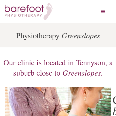
Physiotherapy
Greenslopes
Our clinic is located in Tennyson, a
suburb close to
Greenslopes.