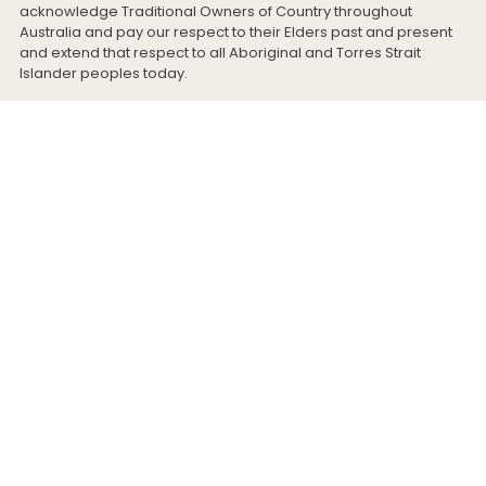
acknowledge Traditional Owners of Country throughout
Australia and pay our respect to their Elders past and present
and extend that respect to all Aboriginal and Torres Strait
Islander peoples today.