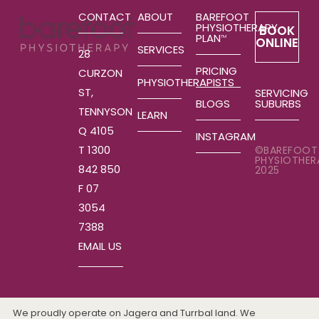
CONTACT
ABOUT
BAREFOOT
PHYSIOTHERAPY
BOOK
PLAN
TM
ONLINE
SERVICES
28
PRICING
CURZON
PHYSIOTHERAPISTS
ST,
SERVICING
SUBURBS
BLOGS
TENNYSON
LEARN
Q 4105
INSTAGRAM
T 1300
©BAREFOOT
PHYSIOTHER
842 850
2025
F 07
3054
7388
EMAIL US
We proudly operate on Jagera and Turrbal land. We