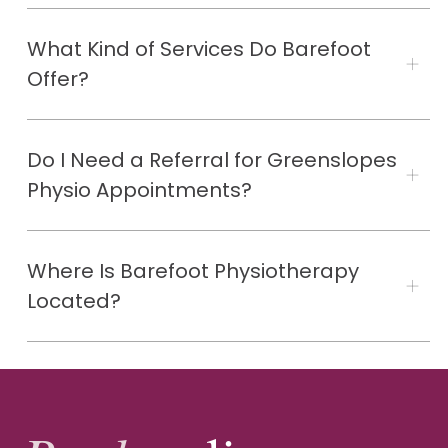
What Kind of Services Do Barefoot
Offer?
Do I Need a Referral for Greenslopes
Physio Appointments?
Where Is Barefoot Physiotherapy
Located?