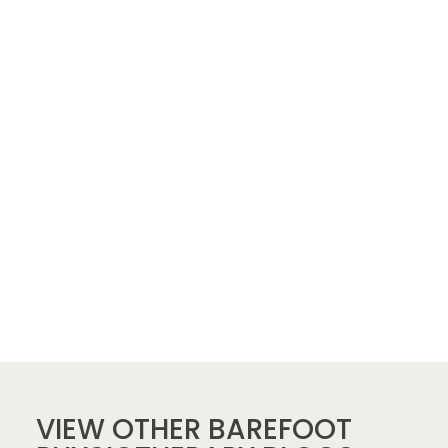
VIEW OTHER BAREFOOT