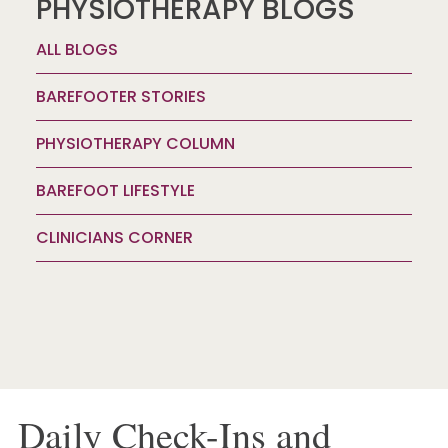
PHYSIOTHERAPY BLOGS
ALL BLOGS
BAREFOOTER STORIES
PHYSIOTHERAPY COLUMN
BAREFOOT LIFESTYLE
CLINICIANS CORNER
Daily Check-Ins and