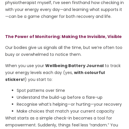
physiotherapist myself, I’ve seen firsthand how checking in
with your energy every day—and learning what supports it
—can be a game changer for both recovery and life.
The Power of Monitoring: Making the Invisible, Visible
Our bodies give us signals all the time, but we’re often too
busy or overwhelmed to notice them.
When you use your
Wellbeing Battery Journal
to track
your energy levels each day (yes,
with colourful
stickers!
) you start to:
Spot patterns over time
Understand the build-up before a flare-up
Recognise what’s helping—or hurting—your recovery
Make choices that match your current capacity
What starts as a simple check-in becomes a tool for
empowerment. Suddenly, things feel less “random.” You