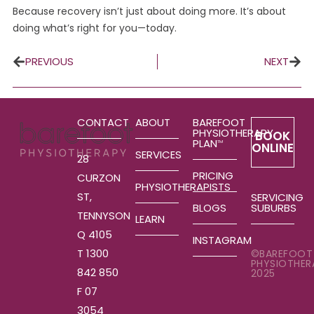
Because recovery isn’t just about doing more. It’s about
doing what’s right for you—today.
PREVIOUS
NEXT
CONTACT
ABOUT
BAREFOOT
PHYSIOTHERAPY
BOOK
PLAN
TM
ONLINE
SERVICES
28
PRICING
CURZON
PHYSIOTHERAPISTS
ST,
SERVICING
SUBURBS
BLOGS
TENNYSON
LEARN
Q 4105
INSTAGRAM
T 1300
©BAREFOOT
PHYSIOTHER
842 850
2025
F 07
3054