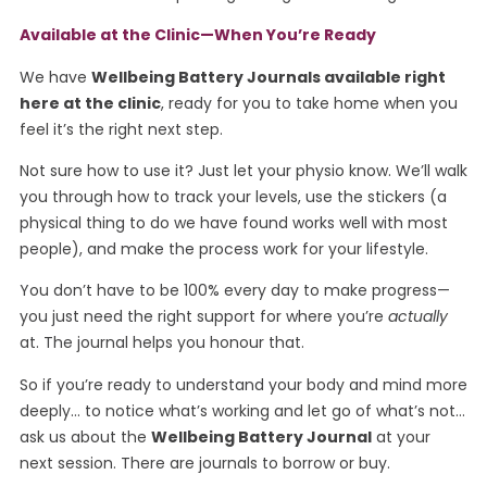
Available at the Clinic—When
You’re
Ready
We have
Wellbeing Battery Journals available right
here at the clinic
, ready for you to take home when you
feel it’s the right next step.
Not sure how to use it? Just let your physio know. We’ll walk
you through how to track your levels, use the stickers (a
physical thing to do we have found works well with most
people), and make the process work for your lifestyle.
You don’t have to be 100% every day to make progress—
you just need the right support for where you’re
actually
at. The journal helps you honour that.
So if you’re ready to understand your body and mind more
deeply… to notice what’s working and let go of what’s not…
ask us about the
Wellbeing Battery Journal
at your
next session. There are journals to borrow or buy.