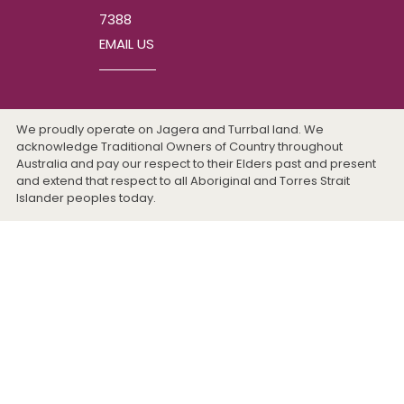
7388
EMAIL US
We proudly operate on Jagera and Turrbal land. We
acknowledge Traditional Owners of Country throughout
Australia and pay our respect to their Elders past and present
and extend that respect to all Aboriginal and Torres Strait
Islander peoples today.