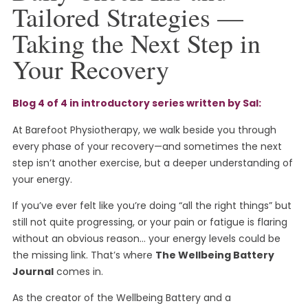
Tailored Strategies —
Taking the Next Step in
Your Recovery
Blog 4 of 4 in introductory series written by Sal:
At Barefoot Physiotherapy, we walk beside you through
every phase of your recovery—and sometimes the next
step isn’t another exercise, but a deeper understanding of
your energy.
If you’ve ever felt like you’re doing “all the right things” but
still not quite progressing, or your pain or fatigue is flaring
without an obvious reason… your energy levels could be
the missing link. That’s where
The Wellbeing Battery
Journal
comes in.
As the creator of the Wellbeing Battery and a