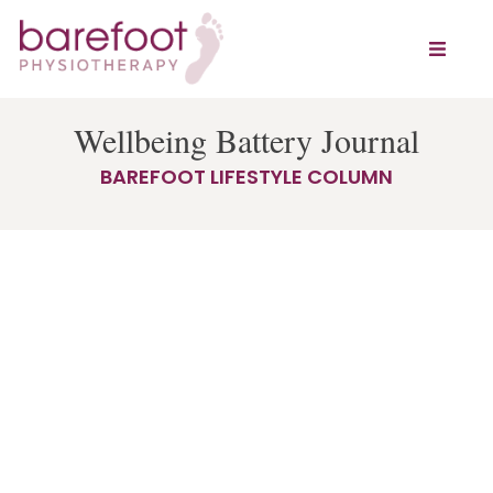
Wellbeing Battery Journal
BAREFOOT LIFESTYLE COLUMN