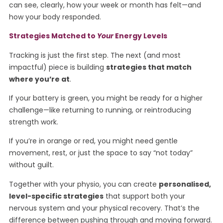
can see, clearly, how your week or month has felt—and
how your body responded.
Strategies Matched to
Your
Energy Levels
Tracking is just the first step. The next (and most
impactful) piece is building
strategies that match
where you’re at
.
If your battery is green, you might be ready for a higher
challenge—like returning to running, or reintroducing
strength work.
If you’re in orange or red, you might need gentle
movement, rest, or just the space to say “not today”
without guilt.
Together with your physio, you can create
personalised,
level-specific strategies
that support both your
nervous system and your physical recovery. That’s the
difference between pushing through and moving forward.