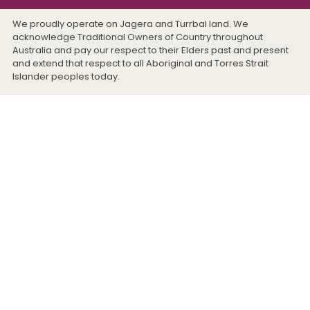
We proudly operate on Jagera and Turrbal land. We
acknowledge Traditional Owners of Country throughout
Australia and pay our respect to their Elders past and present
and extend that respect to all Aboriginal and Torres Strait
Islander peoples today.