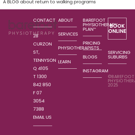
A BLOG about return to walking programs
CONTACT
ABOUT
BAREFOOT
PHYSIOTHERAPY
BOOK
PLAN
TM
ONLINE
SERVICES
28
PRICING
CURZON
PHYSIOTHERAPISTS
ST,
SERVICING
SUBURBS
BLOGS
TENNYSON
LEARN
Q 4105
INSTAGRAM
T 1300
©BAREFOOT
PHYSIOTHER
842 850
2025
F 07
3054
7388
EMAIL US