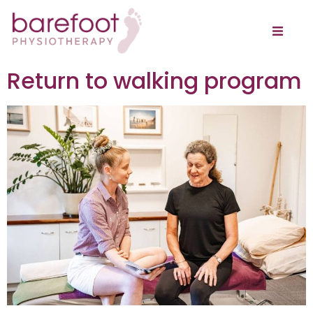
Return to walking program