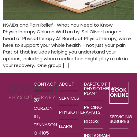
NSAIDs and Pain Relief—What You Need to Know
Physiotherapy Column Written by: Sal Oliver Lange –
head of Physiotherapy At Barefoot Physiotherapy, we’re
here to support your whole health – not just your pain.
Part of that includes helping you understand your
options, including when medication might play a role in
your recovery. One group […]
CONTACT
ABOUT
BAREFOOT
PHYSIOTHERAPY
BOOK
PLAN
TM
ONLINE
SERVICES
28
PRICING
CURZON
PHYSIOTHERAPISTS
ST,
SERVICING
SUBURBS
BLOGS
TENNYSON
LEARN
Q 4105
INSTAGRAM