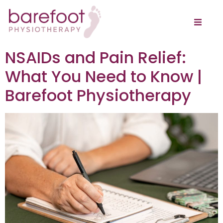
NSAIDs and Pain Relief:
What You Need to Know |
Barefoot Physiotherapy