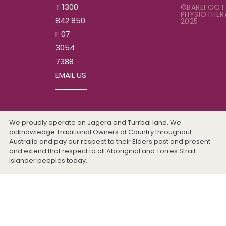
T 1300
©BAREFOOT
PHYSIOTHER
842 850
2025
F 07
3054
7388
EMAIL US
We proudly operate on Jagera and Turrbal land. We
acknowledge Traditional Owners of Country throughout
Australia and pay our respect to their Elders past and present
and extend that respect to all Aboriginal and Torres Strait
Islander peoples today.