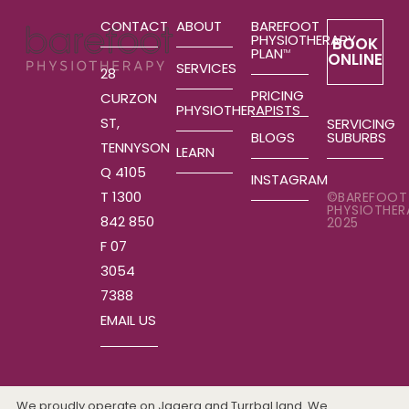
CONTACT
ABOUT
BAREFOOT
PHYSIOTHERAPY
BOOK
PLAN
TM
ONLINE
SERVICES
28
PRICING
CURZON
PHYSIOTHERAPISTS
ST,
SERVICING
SUBURBS
BLOGS
TENNYSON
LEARN
Q 4105
INSTAGRAM
T 1300
©BAREFOOT
PHYSIOTHER
842 850
2025
F 07
3054
7388
EMAIL US
We proudly operate on Jagera and Turrbal land. We