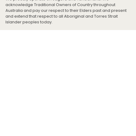
acknowledge Traditional Owners of Country throughout
Australia and pay our respect to their Elders past and present
and extend that respect to all Aboriginal and Torres Strait
Islander peoples today.