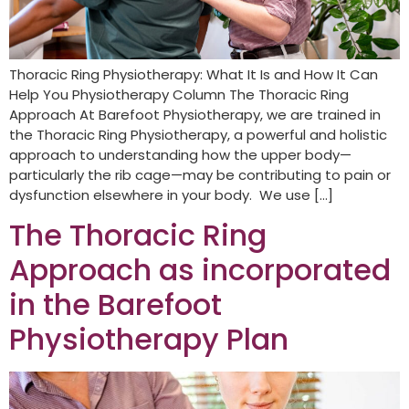
Thoracic Ring Physiotherapy: What It Is and How It Can
Help You Physiotherapy Column The Thoracic Ring
Approach At Barefoot Physiotherapy, we are trained in
the Thoracic Ring Physiotherapy, a powerful and holistic
approach to understanding how the upper body—
particularly the rib cage—may be contributing to pain or
dysfunction elsewhere in your body. We use […]
The Thoracic Ring
Approach as incorporated
in the Barefoot
Physiotherapy Plan