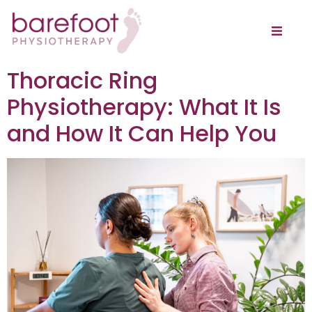
Thoracic Ring
Physiotherapy: What It Is
and How It Can Help You