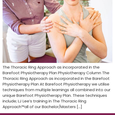
The Thoracic Ring Approach as incorporated in the
Barefoot Physiotherapy Plan Physiotherapy Column The
Thoracic Ring Approach as incorporated in the Barefoot
Physiotherapy Plan At Barefoot Physiotherapy we utilise
techniques from multiple learnings all combined into our
unique Barefoot Physiotherapy Plan. These techniques
include; LJ Lee’s training in The Thoracic Ring
Approach™all of our Bachelor/Masters […]