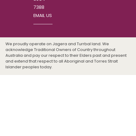
7388
EMAIL US
We proudly operate on Jagera and Turrbal land. We
acknowledge Traditional Owners of Country throughout
Australia and pay our respect to their Elders past and present
and extend that respect to all Aboriginal and Torres Strait
Islander peoples today.