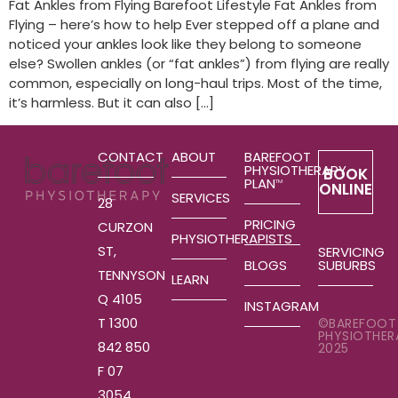
Fat Ankles from Flying Barefoot Lifestyle Fat Ankles from
Flying – here’s how to help Ever stepped off a plane and
noticed your ankles look like they belong to someone
else? Swollen ankles (or “fat ankles”) from flying are really
common, especially on long-haul trips. Most of the time,
it’s harmless. But it can also […]
CONTACT
ABOUT
BAREFOOT
PHYSIOTHERAPY
BOOK
PLAN
TM
ONLINE
SERVICES
28
PRICING
CURZON
PHYSIOTHERAPISTS
ST,
SERVICING
SUBURBS
BLOGS
TENNYSON
LEARN
Q 4105
INSTAGRAM
T 1300
©BAREFOOT
PHYSIOTHER
842 850
2025
F 07
3054