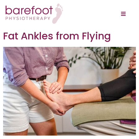
Fat Ankles from Flying