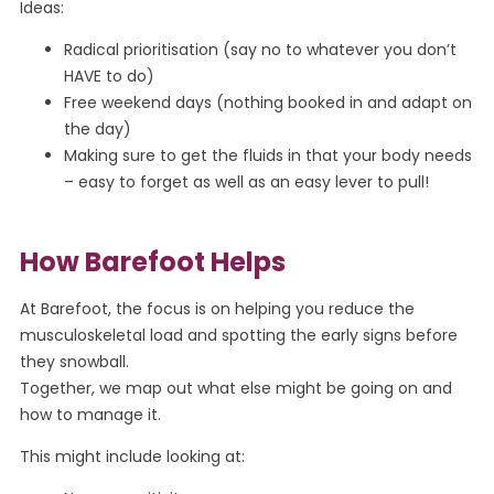
Ideas:
Radical prioritisation (say no to whatever you don’t
HAVE to do)
Free weekend days (nothing booked in and adapt on
the day)
Making sure to get the fluids in that your body needs
– easy to forget as well as an easy lever to pull!
How Barefoot Helps
At Barefoot, the focus is on helping you reduce the
musculoskeletal load and spotting the early signs before
they snowball.
Together, we map out what else might be going on and
how to manage it.
This might include looking at: