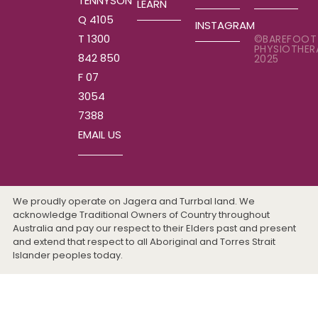
TENNYSON
LEARN
Q 4105
INSTAGRAM
T 1300
©BAREFOOT
PHYSIOTHER
842 850
2025
F 07
3054
7388
EMAIL US
We proudly operate on Jagera and Turrbal land. We
acknowledge Traditional Owners of Country throughout
Australia and pay our respect to their Elders past and present
and extend that respect to all Aboriginal and Torres Strait
Islander peoples today.