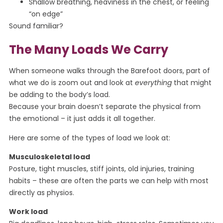
Shallow breathing, heaviness in the chest, or feeling
“on edge”
Sound familiar?
The Many Loads We Carry
When someone walks through the Barefoot doors, part of
what we do is zoom out and look at
everything
that might
be adding to the body’s load.
Because your brain doesn’t separate the physical from
the emotional – it just adds it all together.
Here are some of the types of load we look at:
Musculoskeletal load
Posture, tight muscles, stiff joints, old injuries, training
habits – these are often the parts we can help with most
directly as physios.
Work load