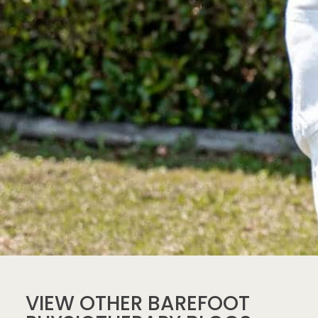
VIEW OTHER BAREFOOT