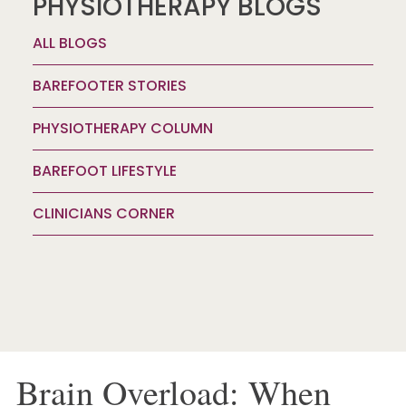
PHYSIOTHERAPY BLOGS
ALL BLOGS
BAREFOOTER STORIES
PHYSIOTHERAPY COLUMN
BAREFOOT LIFESTYLE
CLINICIANS CORNER
Brain Overload: When