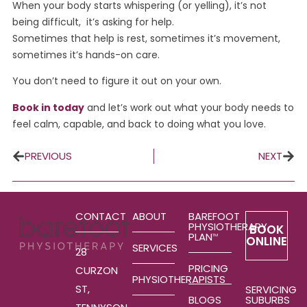
When your body starts whispering (or yelling), it’s not
being difficult, it’s asking for help.
Sometimes that help is rest, sometimes it’s movement,
sometimes it’s hands-on care.
You don’t need to figure it out on your own.
Book in today
and let’s work out what your body needs to
feel calm, capable, and back to doing what you love.
PREVIOUS
NEXT
CONTACT
ABOUT
BAREFOOT
PHYSIOTHERAPY
BOOK
PLAN
TM
ONLINE
SERVICES
28
PRICING
CURZON
PHYSIOTHERAPISTS
ST,
SERVICING
SUBURBS
BLOGS