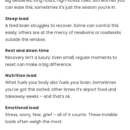
Big deadlines, long hours, high-stress roles. Sometimes you
can ease this; sometimes it’s just the season you’re in.
Sleep load
A tired brain struggles to recover. Some can control this
easily; others are at the mercy of newborns or roadworks
outside the window.
Rest and down time
Recovery isn’t a luxury. Even small, regular moments to
reset can make a big difference.
Nutrition load
What fuels your body also fuels your brain. Sometimes
you’ve got this sorted; other times it’s airport food and
takeaway weeks – and that’s ok.
Emotional load
Stress, worry, fear, grief – all of it counts. These invisible
loads often weigh the most.