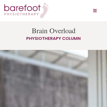
Brain Overload
PHYSIOTHERAPY COLUMN