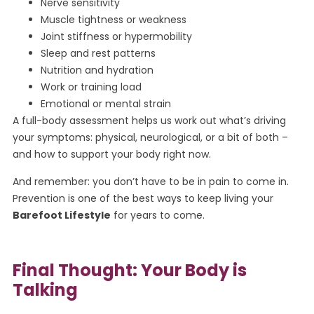
Nerve sensitivity
Muscle tightness or weakness
Joint stiffness or hypermobility
Sleep and rest patterns
Nutrition and hydration
Work or training load
Emotional or mental strain
A full-body assessment helps us work out what’s driving
your symptoms: physical, neurological, or a bit of both –
and how to support your body right now.
And remember: you don’t have to be in pain to come in.
Prevention is one of the best ways to keep living your
Barefoot Lifestyle
for years to come.
Final Thought: Your Body is
Talking