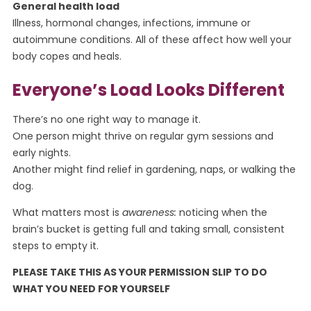
General health load
Illness, hormonal changes, infections, immune or
autoimmune conditions. All of these affect how well your
body copes and heals.
Everyone’s Load Looks Different
There’s no one right way to manage it.
One person might thrive on regular gym sessions and
early nights.
Another might find relief in gardening, naps, or walking the
dog.
What matters most is
awareness:
noticing when the
brain’s bucket is getting full and taking small, consistent
steps to empty it.
PLEASE TAKE THIS AS YOUR PERMISSION SLIP TO DO
WHAT YOU NEED FOR YOURSELF