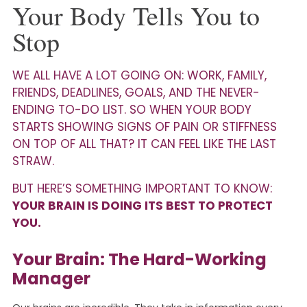
Your Body Tells You to
Stop
WE ALL HAVE A LOT GOING ON: WORK, FAMILY,
FRIENDS, DEADLINES, GOALS, AND THE NEVER-
ENDING TO-DO LIST. SO WHEN YOUR BODY
STARTS SHOWING SIGNS OF PAIN OR STIFFNESS
ON TOP OF ALL THAT? IT CAN FEEL LIKE THE LAST
STRAW.
BUT HERE’S SOMETHING IMPORTANT TO KNOW:
YOUR BRAIN IS DOING ITS BEST TO PROTECT
YOU.
Your Brain: The Hard-Working
Manager