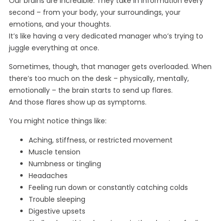
Our brains are incredible. They take in information every
second – from your body, your surroundings, your
emotions, and your thoughts.
It’s like having a very dedicated manager who’s trying to
juggle everything at once.
Sometimes, though, that manager gets overloaded. When
there’s too much on the desk – physically, mentally,
emotionally – the brain starts to send up flares.
And those flares show up as symptoms.
You might notice things like:
Aching, stiffness, or restricted movement
Muscle tension
Numbness or tingling
Headaches
Feeling run down or constantly catching colds
Trouble sleeping
Digestive upsets